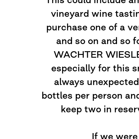
vineyard wine tasti
purchase one of a ve
and so on and so f
WACHTER WIESLER r
especially for this 
always unexpected,
bottles per person and
keep two in reser
If we were