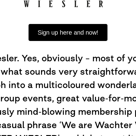
Sign up here and now!
er. Yes, obviously – most of y
 what sounds very straightforwar
ph into a multicoloured wonderla
 group events, great value-for-m
usly mind-blowing membership 
casual phrase ‘We are Wachter W