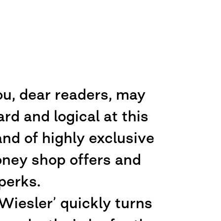
ou, dear readers, may
d and logical at this
nd of highly exclusive
oney shop offers and
perks.
iesler’ quickly turns