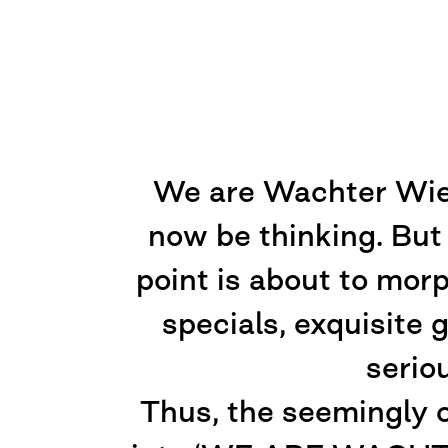
We are Wachter Wiesl
now be thinking. But
point is about to mor
specials, exquisite
serio
Thus, the seemingly 