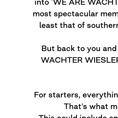
into ‘WE ARE WACHTER 
most spectacular memb
least that of souther
But back to you and
WACHTER WIESLER c
For starters, everythin
That's what ma
This could include an