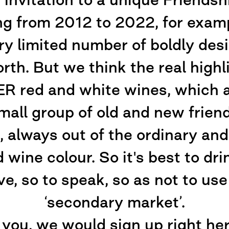
ng from 2012 to 2022, for examp
ry limited number of boldly desi
orth. But we think the real high
ed and white wines, which are
small group of old and new frien
 always out of the ordinary and 
 wine colour. So it's best to dr
ve, so to speak, so as not to us
‘secondary market’.
 you, we would sign up right he