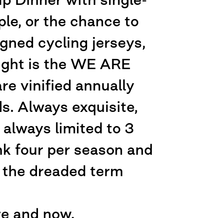
le, or the chance to
gned cycling jerseys,
light is the WE ARE
 vinified annually
ds. Always exquisite,
always limited to 3
ink four per season and
e the dreaded term
re and now.