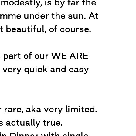
odestly, is by far the
amme under the sun. At
 beautiful, of course.
e part of our WE ARE
ery quick and easy
 rare, aka very limited.
 actually true.
ip Dinner with single-