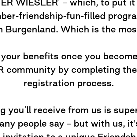
WIESLER’ – which, to put it m
er-friendship-fun-filled progr
n Burgenland. Which is the most
 your benefits once you becom
ommunity by completing the v
registration process.
g you’ll receive from us is super
ny people say – but with us, it's
 invitation to a unique Friendsh